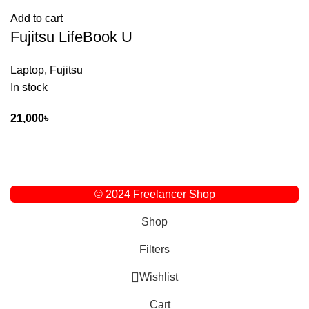
Add to cart
Fujitsu LifeBook U
Laptop
,
Fujitsu
In stock
21,000
৳
© 2024 Freelancer Shop
Shop
Filters
Wishlist
Cart