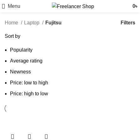
Menu
0
৳
Filters
Home
Laptop
Fujitsu
Sort by
Popularity
Average rating
Newness
Price: low to high
Price: high to low