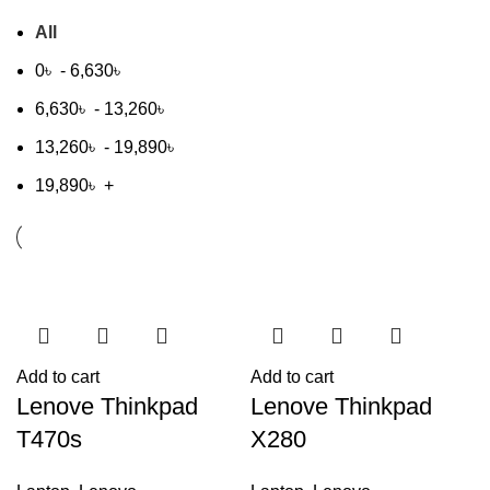
All
0
৳
-
6,630
৳
6,630
৳
-
13,260
৳
13,260
৳
-
19,890
৳
19,890
৳
+
Add to cart
Add to cart
Lenove Thinkpad
Lenove Thinkpad
T470s
X280