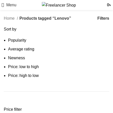
Menu
0
৳
Filters
Home
Products tagged “Lenovo”
Sort by
Popularity
Average rating
Newness
Price: low to high
Price: high to low
Price filter