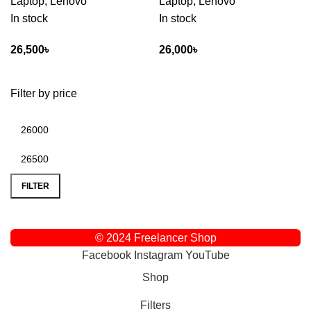
Laptop
,
Lenovo
Laptop
,
Lenovo
In stock
In stock
26,500
৳
26,000
৳
Filter by price
FILTER
© 2024 Freelancer Shop
Facebook
Instagram
YouTube
Shop
Filters