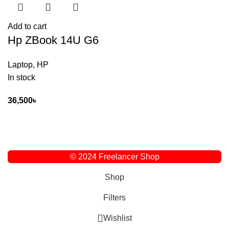
Add to cart
Hp ZBook 14U G6
Laptop
,
HP
In stock
36,500
৳
© 2024 Freelancer Shop
Shop
Filters
Wishlist