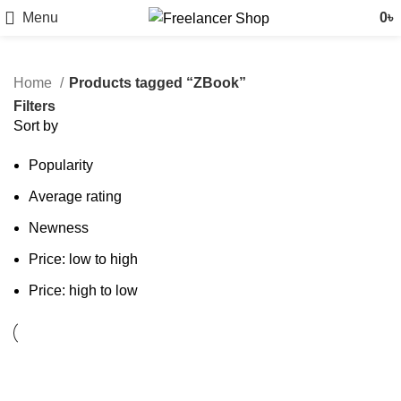
Menu
0
৳
Home
Products tagged “ZBook”
Filters
Sort by
Popularity
Average rating
Newness
Price: low to high
Price: high to low