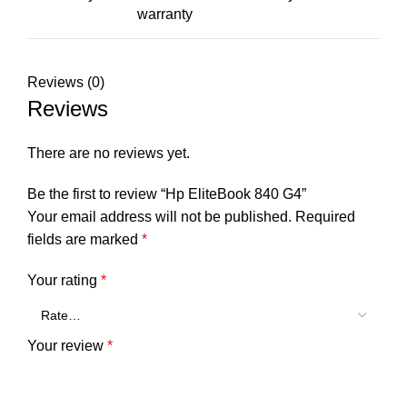
warranty
Reviews (0)
Reviews
There are no reviews yet.
Be the first to review “Hp EliteBook 840 G4”
Your email address will not be published.
Required
fields are marked
*
Your rating
*
Your review
*