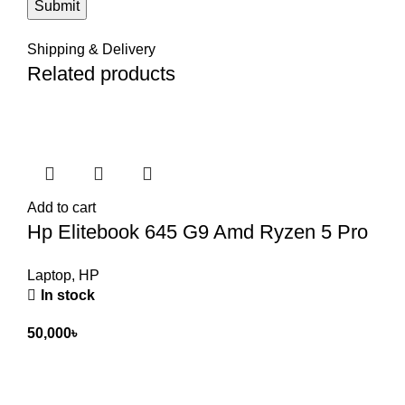
Shipping & Delivery
Related products
Add to cart
Hp Elitebook 645 G9 Amd Ryzen 5 Pro
Laptop
,
HP
In stock
50,000
৳