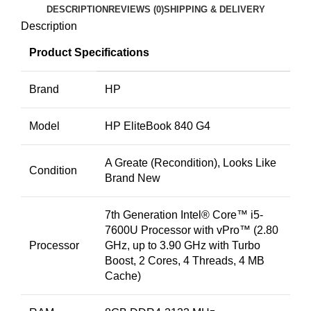
DESCRIPTION
REVIEWS (0)
SHIPPING & DELIVERY
Description
Product Specifications
Brand
HP
Model
HP EliteBook 840 G4
A Greate (Recondition), Looks Like
Condition
Brand New
7th Generation Intel® Core™ i5-
7600U Processor with vPro™ (2.80
Processor
GHz, up to 3.90 GHz with Turbo
Boost, 2 Cores, 4 Threads, 4 MB
Cache)