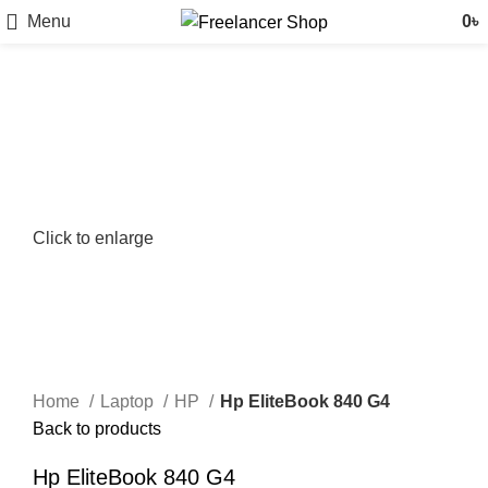
Menu
0
৳
Click to enlarge
Home
Laptop
HP
Hp EliteBook 840 G4
Back to products
Hp EliteBook 840 G4