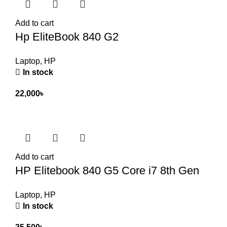
Add to cart
Hp EliteBook 840 G2
Laptop
,
HP
In stock
22,000
৳
Add to cart
HP Elitebook 840 G5 Core i7 8th Gen
Laptop
,
HP
In stock