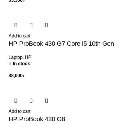
35,500
৳
Add to cart
HP ProBook 430 G7 Core i5 10th Gen
Laptop
,
HP
In stock
38,000
৳
Add to cart
HP ProBook 430 G8