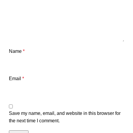
Name
*
Email
*
Save my name, email, and website in this browser for
the next time I comment.