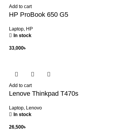
Add to cart
HP ProBook 650 G5
Laptop
,
HP
In stock
33,000
৳
Add to cart
Lenove Thinkpad T470s
Laptop
,
Lenovo
In stock
26,500
৳