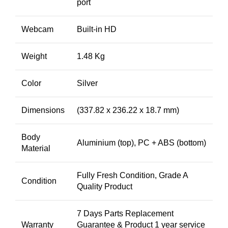
port
Webcam
Built-in HD
Weight
1.48 Kg
Color
Silver
Dimensions
(337.82 x 236.22 x 18.7 mm)
Body
Aluminium (top), PC + ABS (bottom)
Material
Fully Fresh Condition, Grade A
Condition
Quality Product
7 Days Parts Replacement
Warranty
Guarantee & Product 1 year service