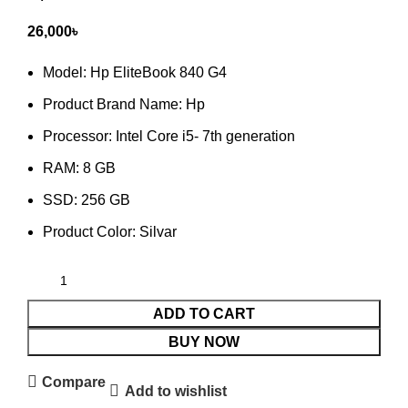
26,000
৳
Model: Hp EliteBook 840 G4
Product Brand Name: Hp
Processor:
Intel Core i5- 7th generation
RAM:
8 GB
SSD:
256 GB
Product Color: Silvar
ADD TO CART
BUY NOW
Compare
Add to wishlist