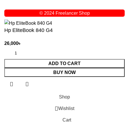
© 2024 Freelancer Shop
Hp EliteBook 840 G4
26,000
৳
ADD TO CART
BUY NOW
Shop
Wishlist
Cart