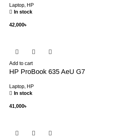
Laptop
,
HP
In stock
42,000
৳
Add to cart
HP ProBook 635 AeU G7
Laptop
,
HP
In stock
41,000
৳