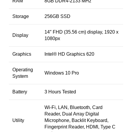
RAM
8GB DDR4-2133 MHz
Storage
256GB SSD
14″ FHD (35.56 cm) display, 1920 x
Display
1080px
Graphics
Intel® HD Graphics 620
Operating
Windows 10 Pro
System
Battery
3 Hours Tested
Wi-Fi, LAN, Bluetooth, Card
Reader, Dual Array Digital
Utility
Microphone, Backlit Keyboard,
Fingerprint Reader, HDMI, Type C