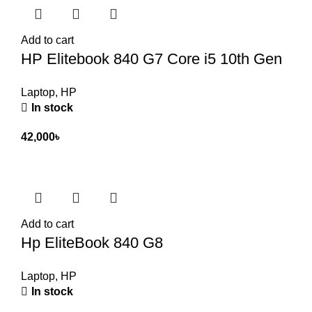
Add to cart
HP Elitebook 840 G7 Core i5 10th Gen
Laptop
,
HP
In stock
42,000
৳
Add to cart
Hp EliteBook 840 G8
Laptop
,
HP
In stock