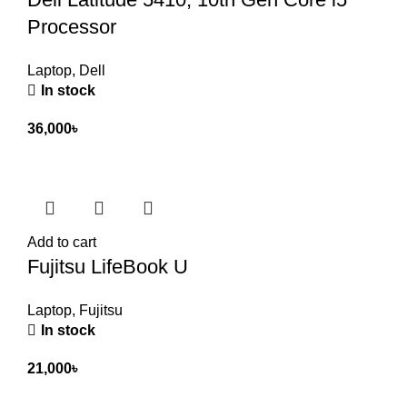
Processor
Laptop
,
Dell
In stock
36,000
৳
Add to cart
Fujitsu LifeBook U
Laptop
,
Fujitsu
In stock
21,000
৳