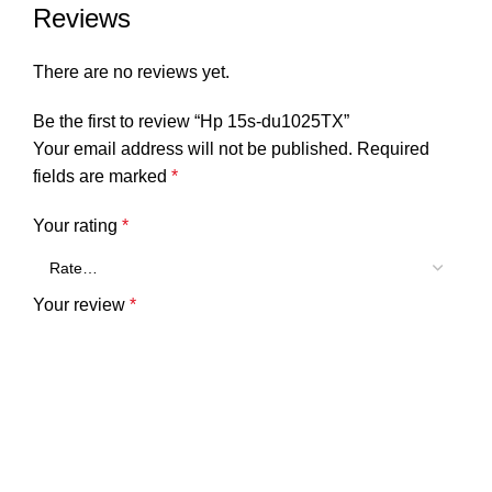
Reviews
There are no reviews yet.
Be the first to review “Hp 15s-du1025TX”
Your email address will not be published.
Required
fields are marked
*
Your rating
*
Your review
*