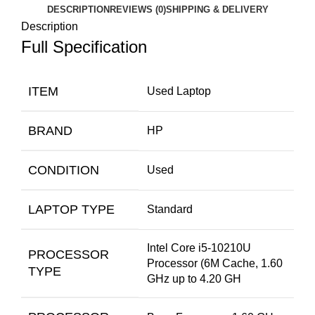
DESCRIPTION
REVIEWS (0)
SHIPPING & DELIVERY
Description
Full Specification
ITEM
Used Laptop
BRAND
HP
CONDITION
Used
LAPTOP TYPE
Standard
Intel Core i5-10210U
PROCESSOR
Processor (6M Cache, 1.60
TYPE
GHz up to 4.20 GH