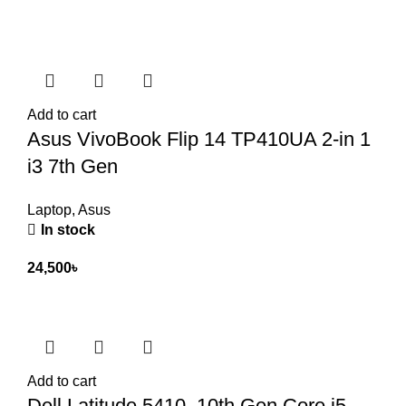
Add to cart
Asus VivoBook Flip 14 TP410UA 2-in 1
i3 7th Gen
Laptop
,
Asus
In stock
24,500
৳
Add to cart
Dell Latitude 5410, 10th Gen Core i5