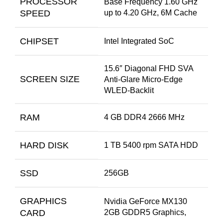
PROCESSOR
Base Frequency 1.60 GHz
SPEED
up to 4.20 GHz, 6M Cache
CHIPSET
Intel Integrated SoC
15.6″ Diagonal FHD SVA
SCREEN SIZE
Anti-Glare Micro-Edge
WLED-Backlit
RAM
4 GB DDR4 2666 MHz
HARD DISK
1 TB 5400 rpm SATA HDD
SSD
256GB
GRAPHICS
Nvidia GeForce MX130
CARD
2GB GDDR5 Graphics,