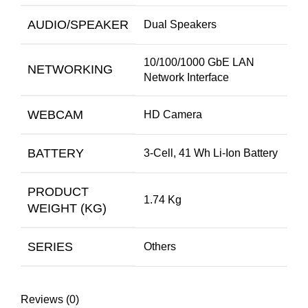
AUDIO/SPEAKER
Dual Speakers
10/100/1000 GbE LAN
NETWORKING
Network Interface
WEBCAM
HD Camera
BATTERY
3-Cell, 41 Wh Li-Ion Battery
PRODUCT
1.74 Kg
WEIGHT (KG)
SERIES
Others
Reviews (0)