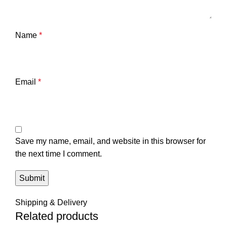
Name
*
Email
*
Save my name, email, and website in this browser for
the next time I comment.
Shipping & Delivery
Related products