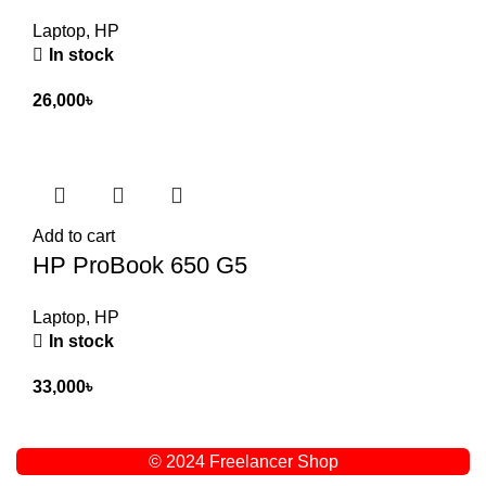
Laptop
,
HP
In stock
26,000
৳
Add to cart
HP ProBook 650 G5
Laptop
,
HP
In stock
33,000
৳
© 2024 Freelancer Shop