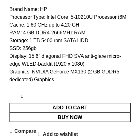
Brand Name: HP
Processor Type:
Intel Core i5-10210U Processor (6M
Cache, 1.60 GHz up to 4.20 GH
RAM:
4 GB DDR4-2666MHz RAM
Storage: 1 TB 5400 rpm SATA HDD
SSD: 256gb
Display: 15.6″ diagonal FHD SVA anti-glare micro-
edge WLED-backlit (1920 x 1080)
Graphics: NVIDIA GeForce MX130 (2 GB GDDR5
dedicated) Graphics
ADD TO CART
BUY NOW
Compare
Add to wishlist