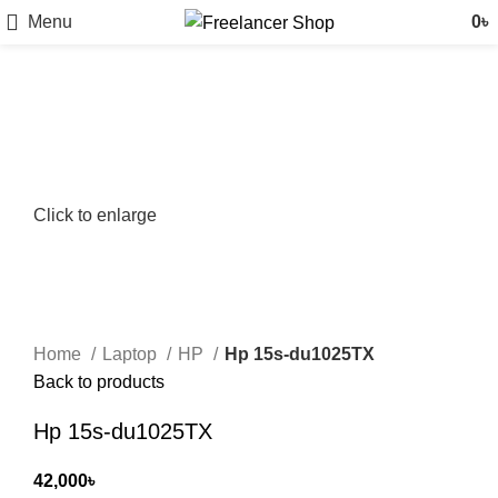
Menu
0
৳
Click to enlarge
Home
Laptop
HP
Hp 15s-du1025TX
Back to products
Hp 15s-du1025TX
42,000
৳