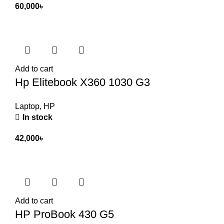
60,000
৳
Add to cart
Hp Elitebook X360 1030 G3
Laptop
,
HP
In stock
42,000
৳
Add to cart
HP ProBook 430 G5