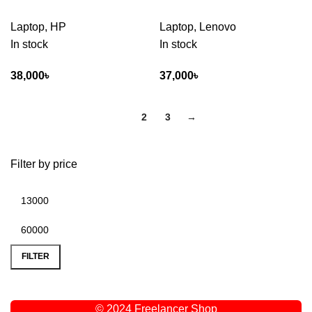
Laptop
,
HP
Laptop
,
Lenovo
In stock
In stock
38,000
৳
37,000
৳
1
2
3
→
Filter by price
FILTER
© 2024 Freelancer Shop