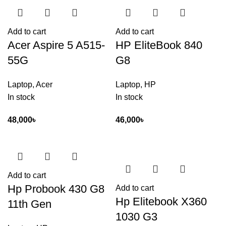
Add to cart
Add to cart
Acer Aspire 5 A515-
HP EliteBook 840
55G
G8
Laptop
,
Acer
Laptop
,
HP
In stock
In stock
48,000
৳
46,000
৳
Add to cart
Hp Probook 430 G8
Add to cart
Hp Elitebook X360
11th Gen
1030 G3