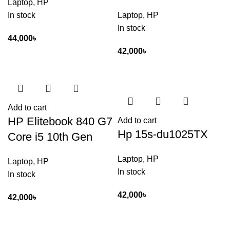
Laptop
,
HP
In stock
Laptop
,
HP
In stock
44,000
৳
42,000
৳
Add to cart
HP Elitebook 840 G7
Add to cart
Hp 15s-du1025TX
Core i5 10th Gen
Laptop
,
HP
Laptop
,
HP
In stock
In stock
42,000
৳
42,000
৳