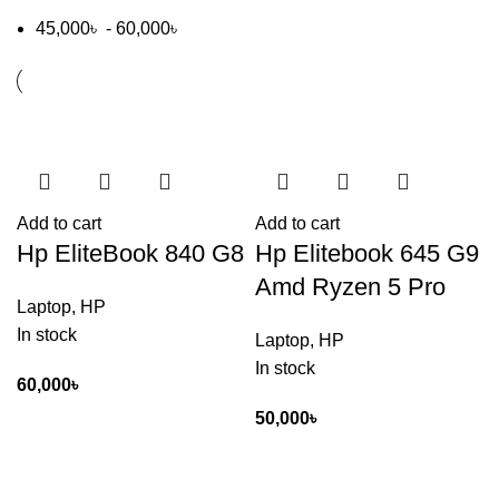
45,000
৳
-
60,000
৳
Add to cart
Add to cart
Hp EliteBook 840 G8
Hp Elitebook 645 G9
Amd Ryzen 5 Pro
Laptop
,
HP
In stock
Laptop
,
HP
In stock
60,000
৳
50,000
৳