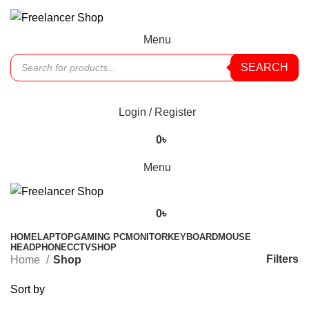
Menu
SEARCH
Offers
Login / Register
0
৳
Menu
0
৳
HOME
LAPTOP
GAMING PC
MONITOR
KEYBOARD
MOUSE
HEADPHONE
CCTV
SHOP
Filters
Home
Shop
Sort by