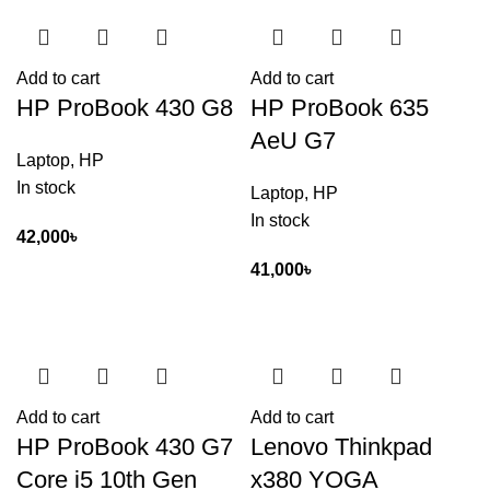
Add to cart
Add to cart
HP ProBook 430 G8
HP ProBook 635
AeU G7
Laptop
,
HP
In stock
Laptop
,
HP
In stock
42,000
৳
41,000
৳
Add to cart
Add to cart
HP ProBook 430 G7
Lenovo Thinkpad
Core i5 10th Gen
x380 YOGA