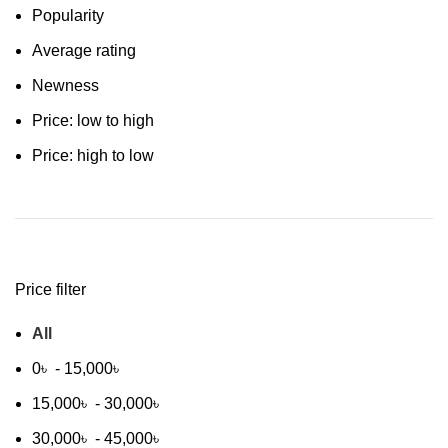
Popularity
Average rating
Newness
Price: low to high
Price: high to low
Price filter
All
0
৳
-
15,000
৳
15,000
৳
-
30,000
৳
30,000
৳
-
45,000
৳